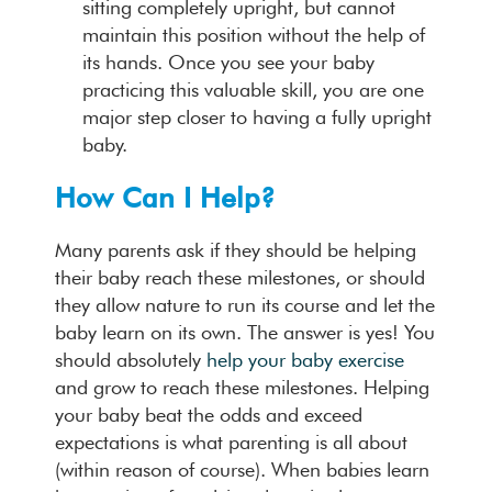
sitting completely upright, but cannot
maintain this position without the help of
its hands. Once you see your baby
practicing this valuable skill, you are one
major step closer to having a fully upright
baby.
How Can I Help?
Many parents ask if they should be helping
their baby reach these milestones, or should
they allow nature to run its course and let the
baby learn on its own. The answer is yes! You
should absolutely
help your baby exercise
and grow to reach these milestones. Helping
your baby beat the odds and exceed
expectations is what parenting is all about
(within reason of course). When babies learn