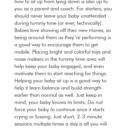
how to sit up from lying down is also up to
you as a parent and coach. For starters, you
should never leave your baby unattended
during tummy time (or ever, technically).
Babies love showing off their new moves, so
being around them as they’re performing is
a good way to encourage them to get
mobile. Placing bright and colorful toys and
noise makers in the tummy time area will
help keep your baby engaged, and even
motivate them to start reaching for things.
Helping your baby sit up is a good way to
help it learn balance and build strength
earlier than normal as well. Just keep in
mind, your baby knows its limits. Do not
force your baby to continue once it starts
crying or fussing. Just short, 2-3 minute
sessions multiple times a day is all you will