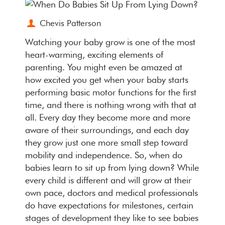
Chevis Patterson
Watching your baby grow is one of the most
heart-warming, exciting elements of
parenting. You might even be amazed at
how excited you get when your baby starts
performing basic motor functions for the first
time, and there is nothing wrong with that at
all. Every day they become more and more
aware of their surroundings, and each day
they grow just one more small step toward
mobility and independence. So, when do
babies learn to sit up from lying down? While
every child is different and will grow at their
own pace, doctors and medical professionals
do have expectations for milestones, certain
stages of development they like to see babies