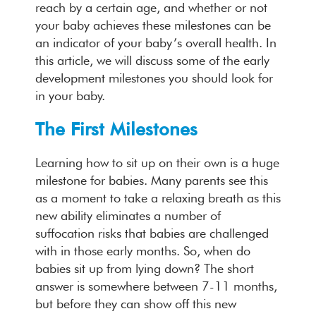
reach by a certain age, and whether or not
your baby achieves these milestones can be
an indicator of your baby’s overall health. In
this article, we will discuss some of the early
development milestones you should look for
in your baby.
The First Milestones
Learning how to sit up on their own is a huge
milestone for babies. Many parents see this
as a moment to take a relaxing breath as this
new ability eliminates a number of
suffocation risks that babies are challenged
with in those early months. So, when do
babies sit up from lying down? The short
answer is somewhere between 7-11 months,
but before they can show off this new