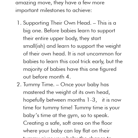
amazing move, they have a few more
important milestones to achieve:
Supporting Their Own Head
. – This is a
big one. Before babies learn to support
their entire upper body, they start
small(ish) and learn to support the weight
of their own head. It is not uncommon for
babies to learn this cool trick early, but the
majority of babies have this one figured
out before month 4.
Tummy Time
. – Once your baby has
mastered the weight of its own head,
hopefully between months 1-3, it is now
time for tummy time! Tummy time is your
baby’s time at the gym, so to speak.
Creating a safe, soft area on the floor
where your baby can lay flat on their