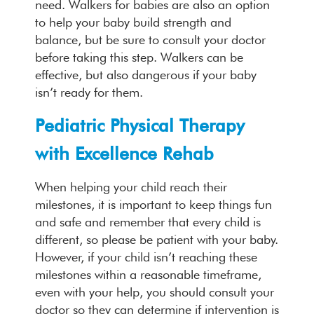
need. Walkers for babies are also an option
to help your baby build strength and
balance, but be sure to consult your doctor
before taking this step. Walkers can be
effective, but also dangerous if your baby
isn’t ready for them.
Pediatric Physical Therapy
with Excellence Rehab
When helping your child reach their
milestones, it is important to keep things fun
and safe and remember that every child is
different, so please be patient with your baby.
However, if your child isn’t reaching these
milestones within a reasonable timeframe,
even with your help, you should consult your
doctor so they can determine if intervention is