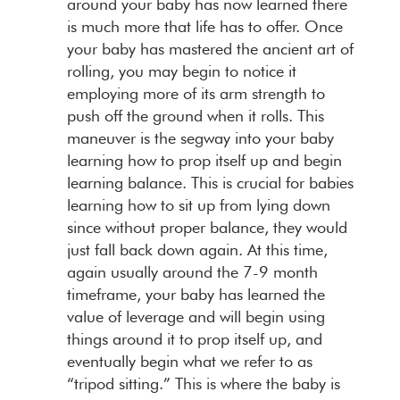
around your baby has now learned there
is much more that life has to offer. Once
your baby has mastered the ancient art of
rolling, you may begin to notice it
employing more of its arm strength to
push off the ground when it rolls. This
maneuver is the segway into your baby
learning how to prop itself up and begin
learning balance. This is crucial for babies
learning how to sit up from lying down
since without proper balance, they would
just fall back down again. At this time,
again usually around the 7-9 month
timeframe, your baby has learned the
value of leverage and will begin using
things around it to prop itself up, and
eventually begin what we refer to as
“tripod sitting.” This is where the baby is