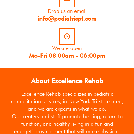
Drop us an email
info@pediatricpt.com
We are open
Mo-Fri 08.00am - 06:00pm
About Excellence Rehab
Excellence Rehab specializes in pediatric
rehabilitation services, in New York Tri-state area,
and we are experts in what we do.
Our centers and staff promote healing, return to
function, and healthy living in a fun and
energetic environment that will make physical,