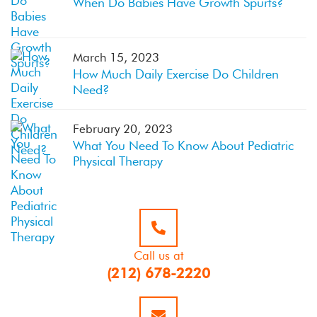
When Do Babies Have Growth Spurts?
March 15, 2023
How Much Daily Exercise Do Children
Need?
February 20, 2023
What You Need To Know About Pediatric
Physical Therapy
Call us at
(212) 678-2220