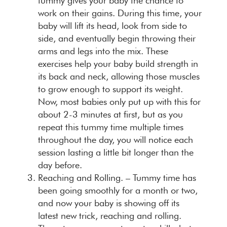
tummy gives your baby the chance to
work on their gains. During this time, your
baby will lift its head, look from side to
side, and eventually begin throwing their
arms and legs into the mix. These
exercises help your baby build strength in
its back and neck, allowing those muscles
to grow enough to support its weight.
Now, most babies only put up with this for
about 2-3 minutes at first, but as you
repeat this tummy time multiple times
throughout the day, you will notice each
session lasting a little bit longer than the
day before.
Reaching and Rolling.
– Tummy time has
been going smoothly for a month or two,
and now your baby is showing off its
latest new trick, reaching and rolling.