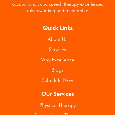
occupational, and speech therapy experiences
truly rewarding and memorable.
Quick Links
About Us
Services
Why Excellence
Blogs
Schedule Now
Our Services
Physical Therapy