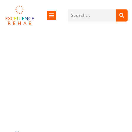
When Do Babies Sit
Up From Lying Down?