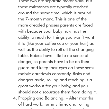
These two are separate motor skills, but
these milestones are typically reached
around the same time, which is around
the 7-month mark. This is one of the
more dreaded phases parents are faced
with because your baby now has the
ability to reach for things you won’t want
it to (like your coffee cup or your hair) as
well as the ability to roll off the changing
table. Babies have little to no sense of
danger, so parents have to be on their
guard and keep their eyes on these semi-
mobile daredevils constantly. Risks and
dangers aside, rolling and reaching is a
great workout for your baby, and you
should not discourage them from doing it.
Propping and Balancing. –
After months
of hard work, tummy time, and rolling