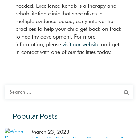
needed. Excellence Rehab is a therapy and
rehabilitation clinic that specializes in
multiple evidence-based, early intervention
practices to help your child get back on track
to healthy development. For more
information, please
visit our website
and get
in contact with one of our facilities today.
Popular Posts
March 23, 2023