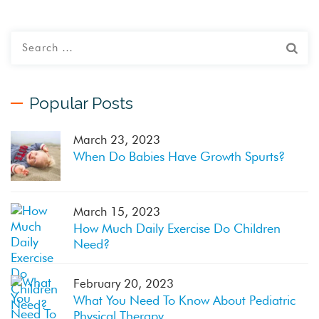
Popular Posts
March 23, 2023
When Do Babies Have Growth Spurts?
March 15, 2023
How Much Daily Exercise Do Children
Need?
February 20, 2023
What You Need To Know About Pediatric
Physical Therapy