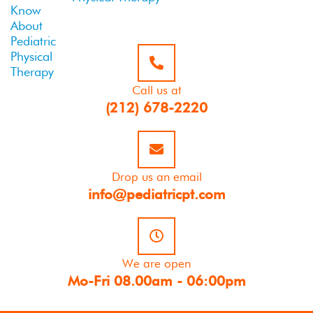
Call us at
(212) 678-2220
Drop us an email
info@pediatricpt.com
We are open
Mo-Fri 08.00am - 06:00pm