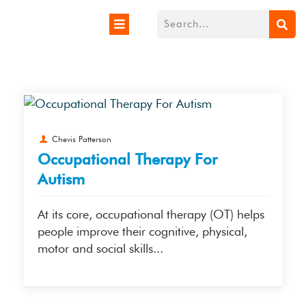
Chevis Patterson
Occupational Therapy For
Autism
At its core, occupational therapy (OT) helps
people improve their cognitive, physical,
motor and social skills...