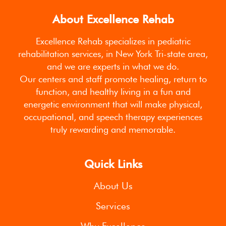
About Excellence Rehab
Excellence Rehab specializes in pediatric
rehabilitation services, in New York Tri-state area,
and we are experts in what we do.
Our centers and staff promote healing, return to
function, and healthy living in a fun and
energetic environment that will make physical,
occupational, and speech therapy experiences
truly rewarding and memorable.
Quick Links
About Us
Services
Why Excellence