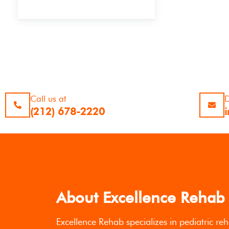
Call us at
D
(212) 678-2220
About Excellence Rehab
Excellence Rehab specializes in pediatric reh