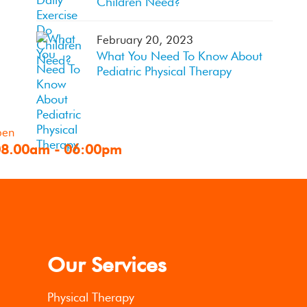
Children Need?
February 20, 2023
What You Need To Know About
Pediatric Physical Therapy
pen
08.00am - 06:00pm
Our Services
Physical Therapy