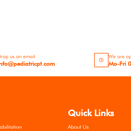
rop us an email
We are o
info@pediatricpt.com
Mo-Fri 
Quick Links
abilitation
About Us