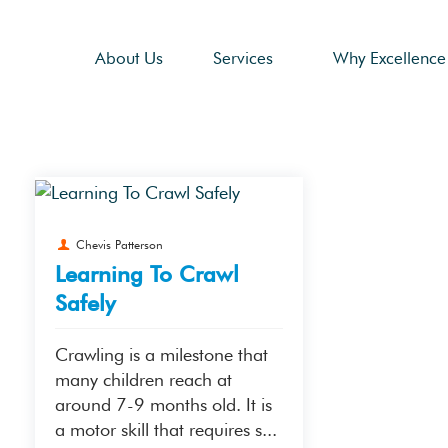
About Us
Services
Why Excellence
Chevis Patterson
Learning To Crawl
Safely
Crawling is a milestone that
many children reach at
around 7-9 months old. It is
a motor skill that requires s...