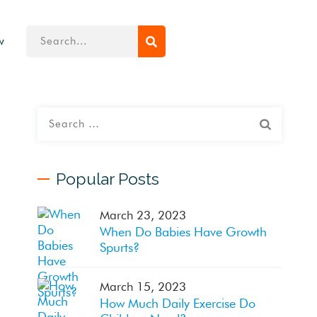
w
Popular Posts
March 23, 2023
When Do Babies Have Growth
Spurts?
March 15, 2023
How Much Daily Exercise Do