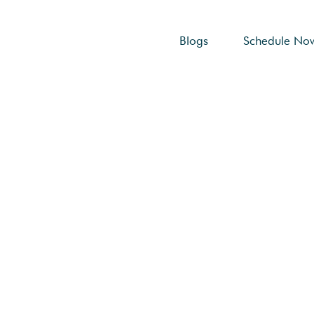
Blogs
Schedule No