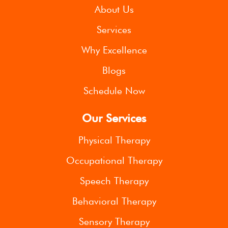
About Us
Services
Why Excellence
Blogs
Schedule Now
Our Services
Physical Therapy
Occupational Therapy
Speech Therapy
Behavioral Therapy
Sensory Therapy