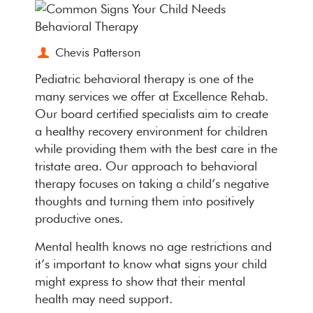
Chevis Patterson
Pediatric behavioral therapy is one of the
many services we offer at Excellence Rehab.
Our board certified specialists aim to create
a healthy recovery environment for children
while providing them with the best care in the
tristate area. Our approach to behavioral
therapy focuses on taking a child’s negative
thoughts and turning them into positively
productive ones.
Mental health knows no age restrictions and
it’s important to know what signs your child
might express to show that their mental
health may need support.