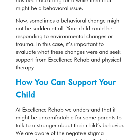
has been occurring for a while then that
might be a behavioral issue.
Now, sometimes a behavioral change might
not be sudden at all. Your child could be
responding to environmental changes or
trauma. In this case, it’s important to
evaluate what these changes were and seek
support from Excellence Rehab and physical
therapy.
How You Can Support Your
Child
At Excellence Rehab we understand that it
might be uncomfortable for some parents to
talk to a stranger about their child’s behavior.
We are aware of the negative stigma