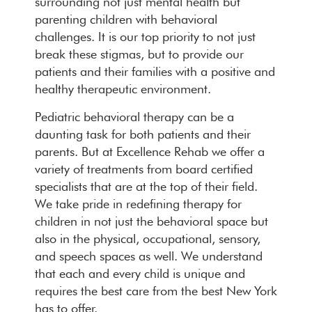
surrounding not just mental health but
parenting children with behavioral
challenges. It is our top priority to not just
break these stigmas, but to provide our
patients and their families with a positive and
healthy therapeutic environment.
Pediatric behavioral therapy can be a
daunting task for both patients and their
parents. But at Excellence Rehab we offer a
variety of treatments from board certified
specialists that are at the top of their field.
We take pride in redefining therapy for
children in not just the behavioral space but
also in the physical, occupational, sensory,
and speech spaces as well. We understand
that each and every child is unique and
requires the best care from the best New York
has to offer.