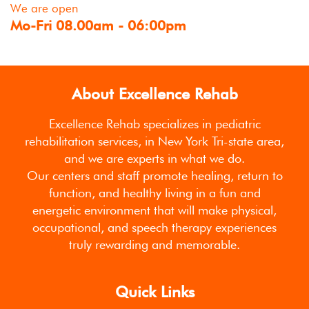
We are open
Mo-Fri 08.00am - 06:00pm
About Excellence Rehab
Excellence Rehab specializes in pediatric
rehabilitation services, in New York Tri-state area,
and we are experts in what we do.
Our centers and staff promote healing, return to
function, and healthy living in a fun and
energetic environment that will make physical,
occupational, and speech therapy experiences
truly rewarding and memorable.
Quick Links