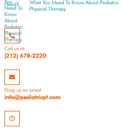
What You Need To Know About Pediatric
Physical Therapy
Call us at
(212) 678-2220
Drop us an email
info@pediatricpt.com