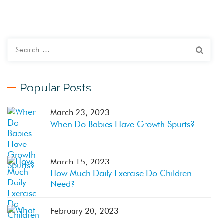
Popular Posts
March 23, 2023
When Do Babies Have Growth Spurts?
March 15, 2023
How Much Daily Exercise Do Children
Need?
February 20, 2023