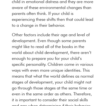
child in emotional distress and they are more
aware of these environmental changes than
parents often think. If your child is
experiencing these shifts then that could lead
to a change in their behavior.
Other factors include their age and level of
development. Even though some parents
might like to read all of the books in the
world about child development, there aren’t
enough to prepare you for your child’s
specific personality. Children come in various
ways with even more unique identities. This
means that what the world defines as normal
stages of development, your child might not
go through those stages at the same time or
even in the same order as others. Therefore,
it is important to consider their social skills
and age when determining if their behavior